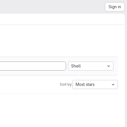
Sign in
Shell
Most stars
Sort by: