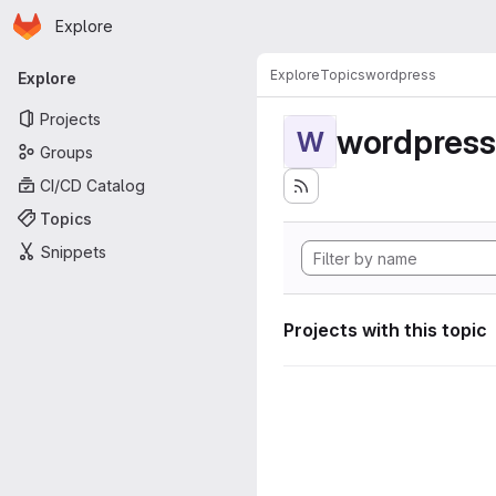
Homepage
Skip to main content
Explore
Primary navigation
Explore
Topics
wordpress
Explore
Projects
wordpress
W
Groups
CI/CD Catalog
Topics
Snippets
Projects with this topic