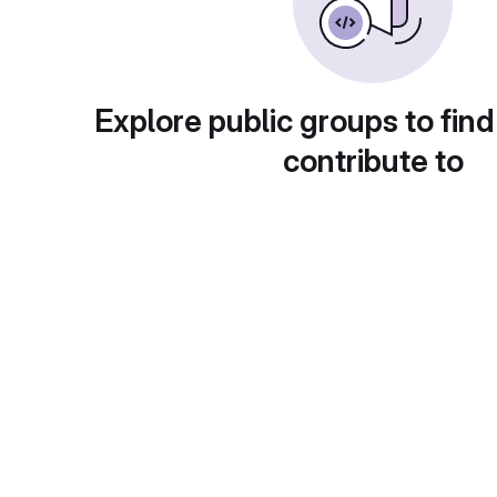
Explore public groups to find
contribute to