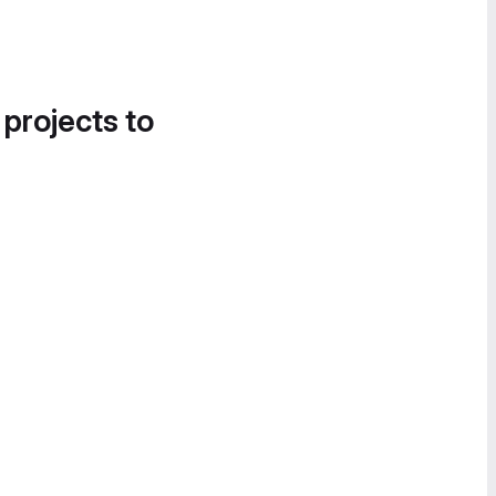
 projects to