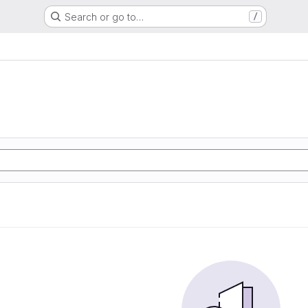
Search or go to…
/