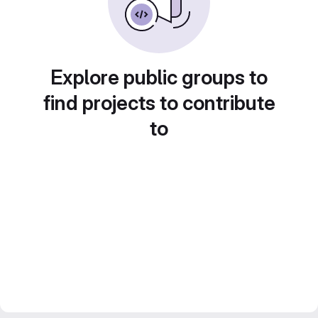
Explore public groups to
find projects to contribute
to