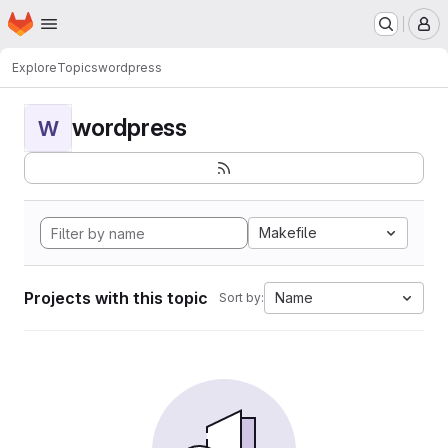
Homepage
Skip to main content
M
Explore
Topics
wordpress
wordpress
W
Makefile
Projects with this topic
Name
Sort by: