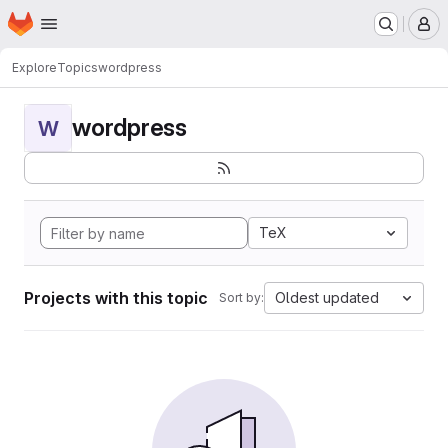
Homepage
Skip to main content
M
Explore
Topics
wordpress
wordpress
W
TeX
Projects with this topic
Oldest updated
Sort by: