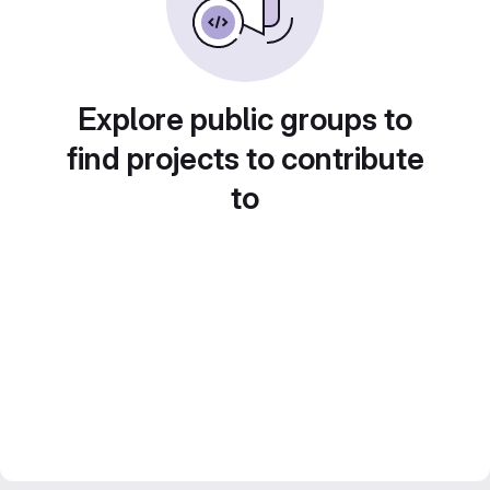
Explore public groups to
find projects to contribute
to