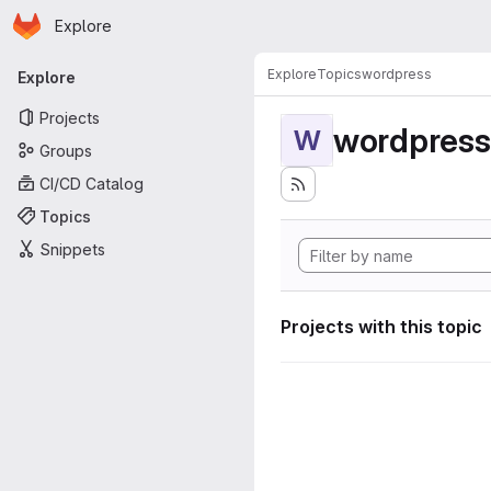
Homepage
Skip to main content
Explore
Primary navigation
Explore
Topics
wordpress
Explore
Projects
wordpress
W
Groups
CI/CD Catalog
Topics
Snippets
Projects with this topic