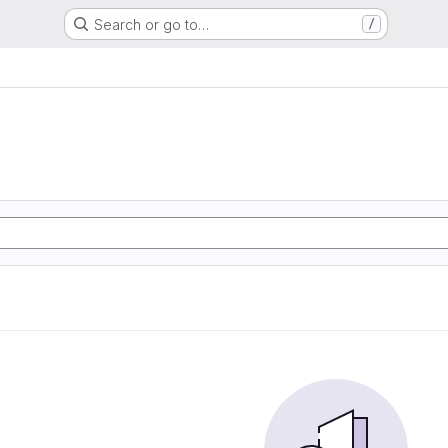
Search or go to…
/