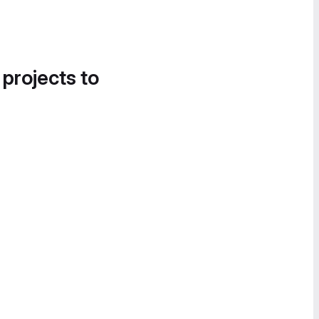
 projects to