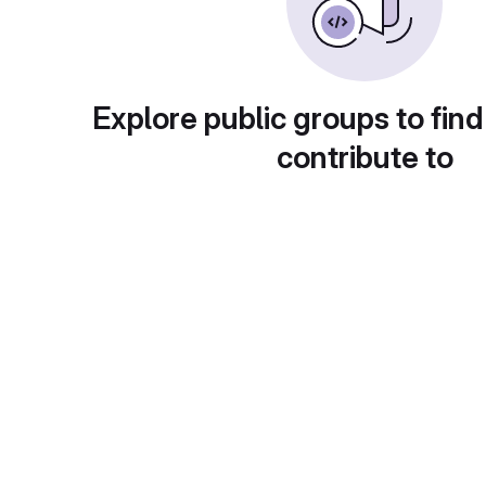
Explore public groups to find
contribute to