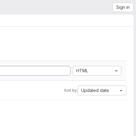
Sign in
HTML
Updated date
Sort by: