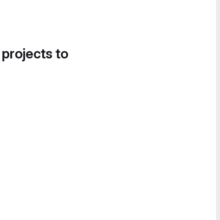
 projects to