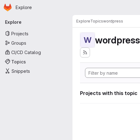
Homepage
Skip to main content
Explore
Primary navigation
Explore
Topics
wordpress
Explore
Projects
wordpress
W
Groups
CI/CD Catalog
Topics
Snippets
Projects with this topic