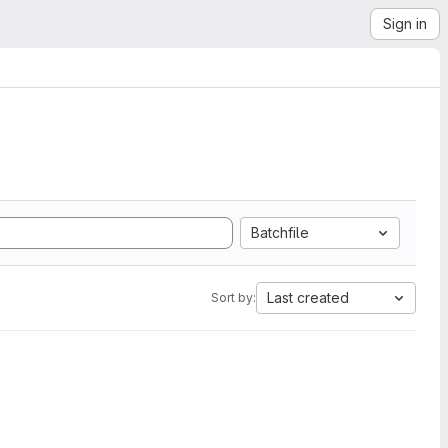
Sign in
Batchfile
Last created
Sort by: