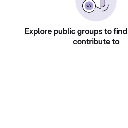
Explore public groups to find
contribute to