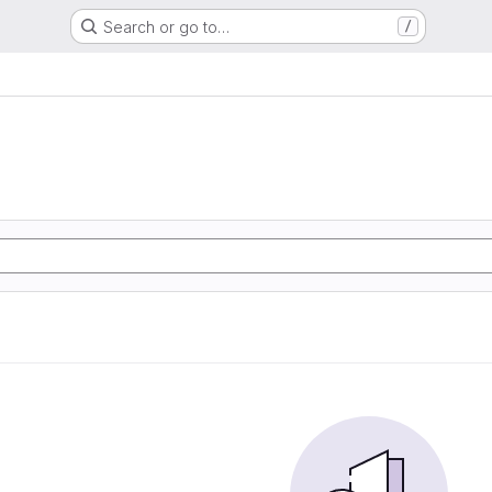
Search or go to…
/