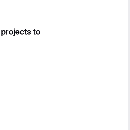
 projects to