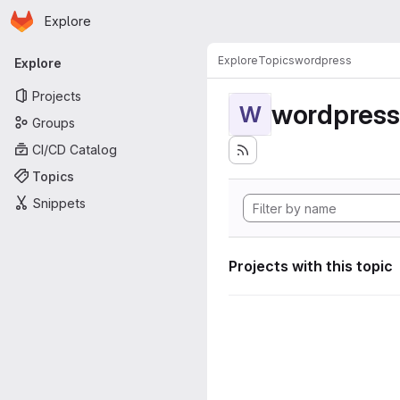
Homepage
Skip to main content
Explore
Primary navigation
Explore
Topics
wordpress
Explore
Projects
wordpress
W
Groups
CI/CD Catalog
Topics
Snippets
Projects with this topic