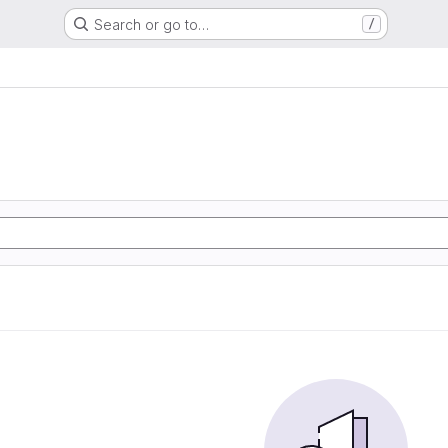
Search or go to…
/