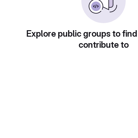
Explore public groups to find
contribute to