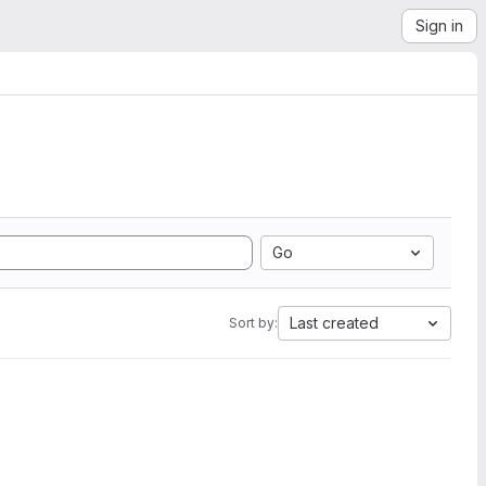
Sign in
Go
Last created
Sort by: