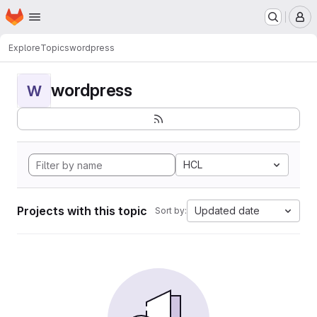
Homepage
Skip to main content
M
Explore
Topics
wordpress
wordpress
W
HCL
Projects with this topic
Updated date
Sort by: