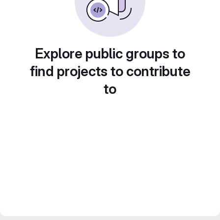
Explore public groups to
find projects to contribute
to