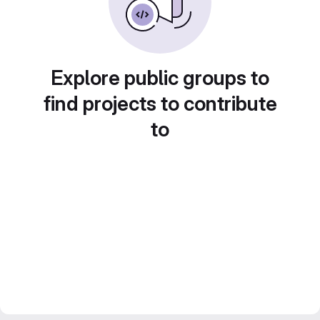
Explore public groups to
find projects to contribute
to