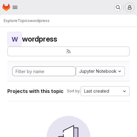
Homepage
Skip to main content
M
Explore
Topics
wordpress
wordpress
W
Jupyter Notebook
Projects with this topic
Last created
Sort by: