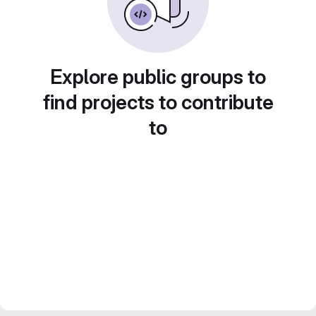
Explore public groups to
find projects to contribute
to