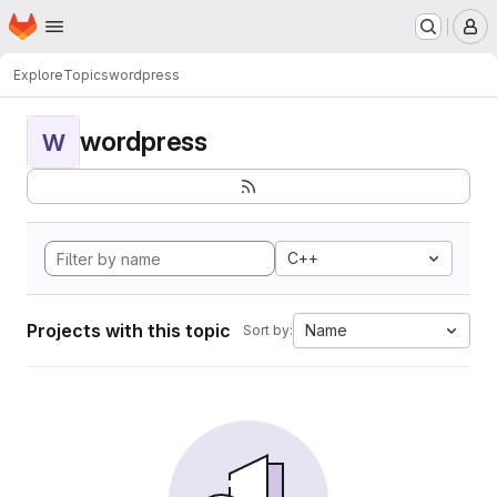
Homepage
Skip to main content
M
Explore
Topics
wordpress
wordpress
W
C++
Projects with this topic
Name
Sort by: