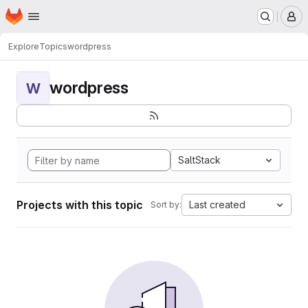
Homepage
Skip to main content
M
Explore
Topics
wordpress
wordpress
W
SaltStack
Projects with this topic
Last created
Sort by: