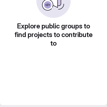
Explore public groups to
find projects to contribute
to