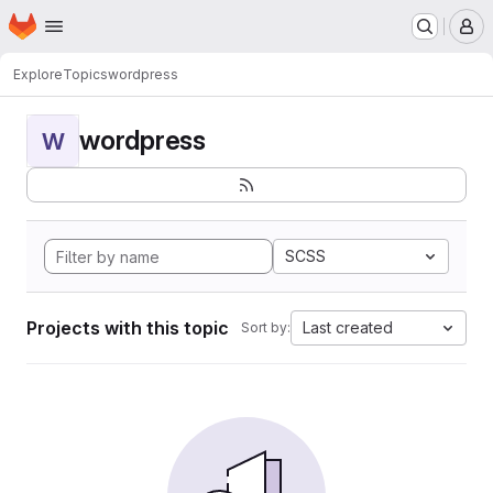
Homepage
Skip to main content
M
Explore
Topics
wordpress
wordpress
W
SCSS
Projects with this topic
Last created
Sort by: