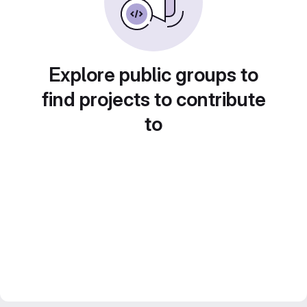
Explore public groups to
find projects to contribute
to