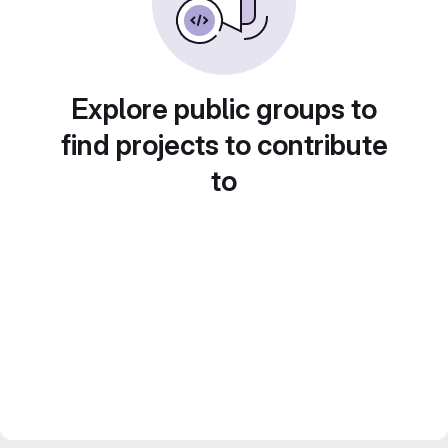
Explore public groups to
find projects to contribute
to