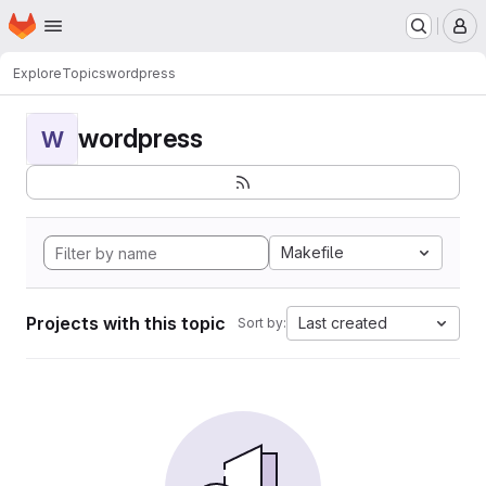
Homepage
Skip to main content
M
Explore
Topics
wordpress
wordpress
W
Makefile
Projects with this topic
Last created
Sort by: