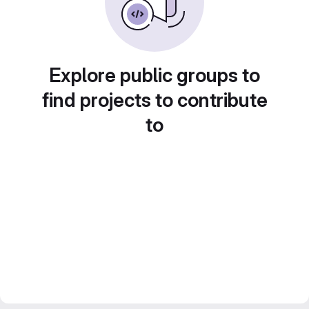
Explore public groups to
find projects to contribute
to