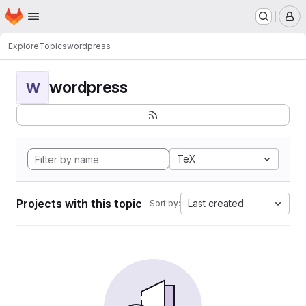
Homepage
Skip to main content
M
Explore
Topics
wordpress
wordpress
W
TeX
Projects with this topic
Last created
Sort by: