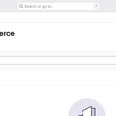
Search or go to…
/
erce