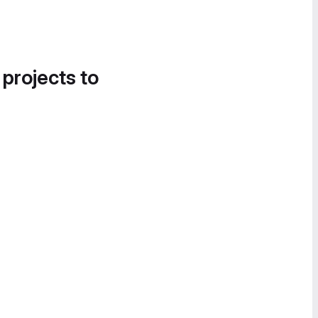
 projects to