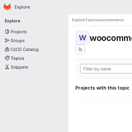
Homepage
Skip to main content
Explore
Primary navigation
Explore
Topics
woocommerce
Explore
Projects
woocomm
W
Groups
CI/CD Catalog
Topics
Snippets
Projects with this topic