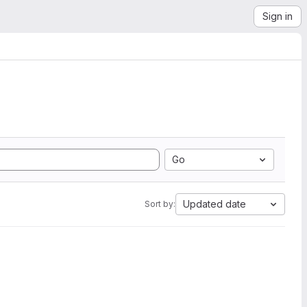
Sign in
Go
Updated date
Sort by: