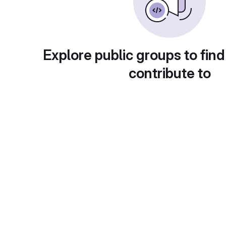
Explore public groups to find
contribute to