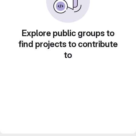
Explore public groups to
find projects to contribute
to