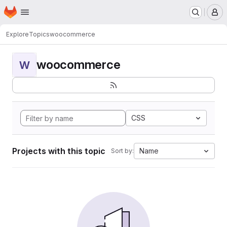
Homepage
Skip to main content
M
Explore
Topics
woocommerce
woocommerce
W
CSS
Projects with this topic
Name
Sort by: