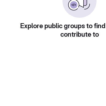
Explore public groups to find
contribute to