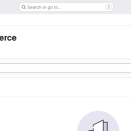
Search or go to…
/
erce