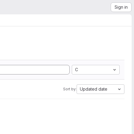
Sign in
C
Updated date
Sort by: