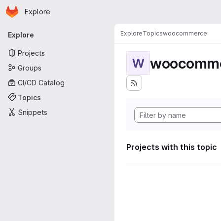
Homepage
Skip to main content
Explore
Primary navigation
Explore
Topics
woocommerce
Explore
Projects
woocomm
W
Groups
CI/CD Catalog
Topics
Snippets
Projects with this topic