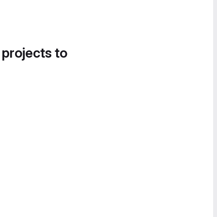
 projects to