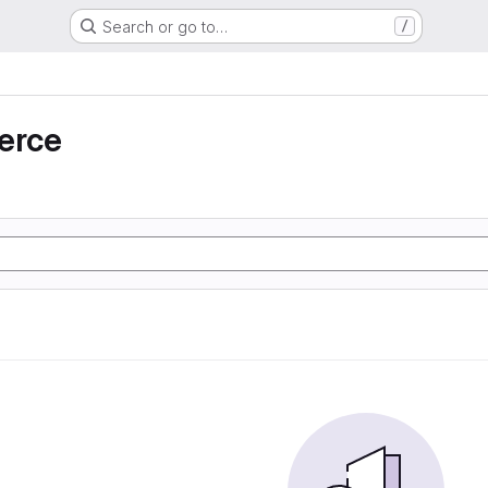
Search or go to…
/
erce