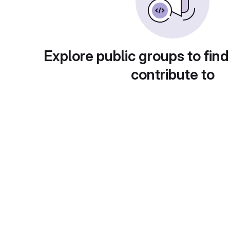
Explore public groups to find
contribute to