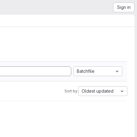
Sign in
Batchfile
Oldest updated
Sort by: