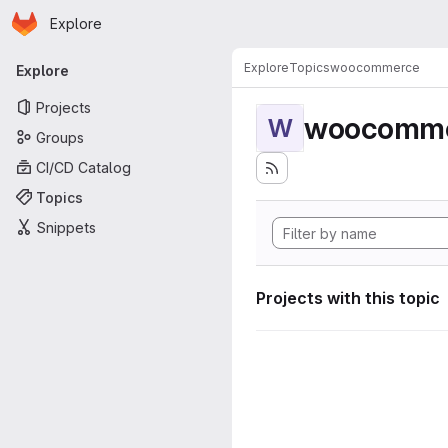
Homepage
Skip to main content
Explore
Primary navigation
Explore
Topics
woocommerce
Explore
Projects
woocomm
W
Groups
CI/CD Catalog
Topics
Snippets
Projects with this topic