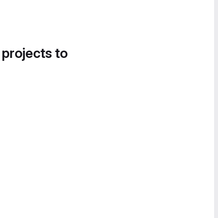
 projects to