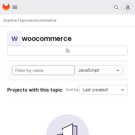
Homepage
Skip to main content
M
Explore
Topics
woocommerce
woocommerce
W
JavaScript
Projects with this topic
Last created
Sort by: