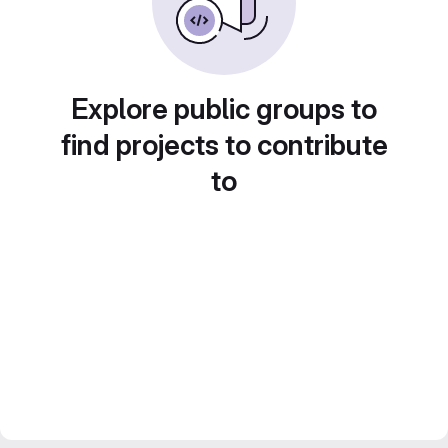
Explore public groups to
find projects to contribute
to