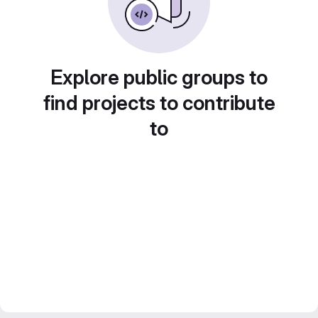
Explore public groups to
find projects to contribute
to