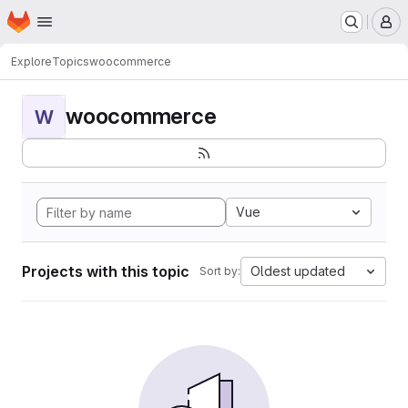
Homepage
Skip to main content
M
Explore
Topics
woocommerce
woocommerce
W
Vue
Projects with this topic
Oldest updated
Sort by: