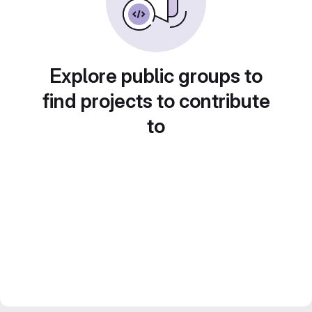
Explore public groups to
find projects to contribute
to