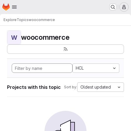
Homepage
Skip to main content
M
Explore
Topics
woocommerce
woocommerce
W
HCL
Projects with this topic
Oldest updated
Sort by: