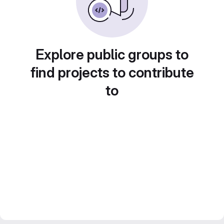
Explore public groups to
find projects to contribute
to