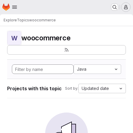
Homepage
Skip to main content
M
Explore
Topics
woocommerce
woocommerce
W
Java
Projects with this topic
Updated date
Sort by: