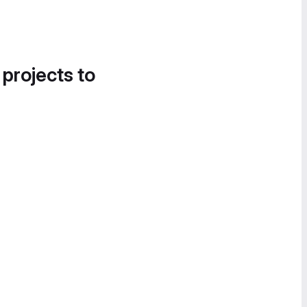
 projects to