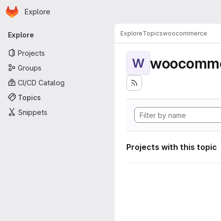
Homepage
Skip to main content
Explore
Primary navigation
Explore
Topics
woocommerce
Explore
Projects
woocomm
W
Groups
CI/CD Catalog
Topics
Snippets
Projects with this topic