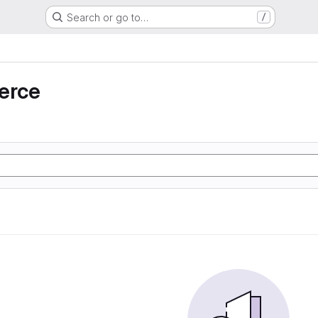
Search or go to…
/
erce