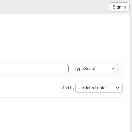
Sign in
TypeScript
Updated date
Sort by: