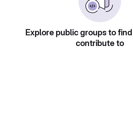
Explore public groups to find
contribute to