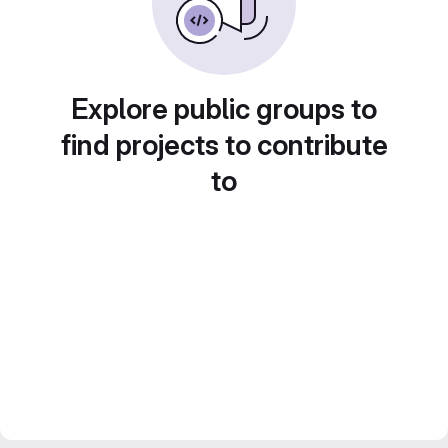
Explore public groups to
find projects to contribute
to