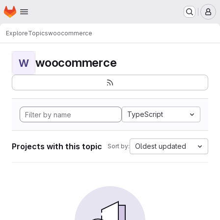
Homepage
Skip to main content
M
Explore
Topics
woocommerce
woocommerce
W
TypeScript
Projects with this topic
Oldest updated
Sort by: