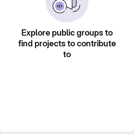
Explore public groups to
find projects to contribute
to