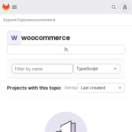
Homepage
Skip to main content
M
Explore
Topics
woocommerce
woocommerce
W
TypeScript
Projects with this topic
Last created
Sort by: