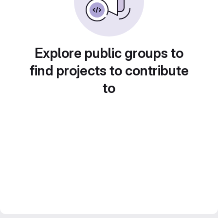
Explore public groups to
find projects to contribute
to