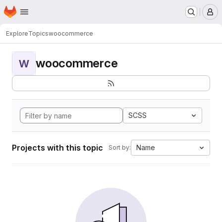
Homepage
Skip to main content
M
Explore
Topics
woocommerce
woocommerce
W
SCSS
Projects with this topic
Name
Sort by: