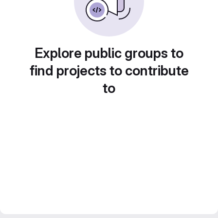
Explore public groups to
find projects to contribute
to