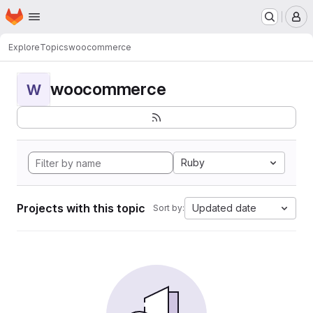
Homepage
Skip to main content
M
Explore
Topics
woocommerce
woocommerce
W
Ruby
Projects with this topic
Updated date
Sort by: