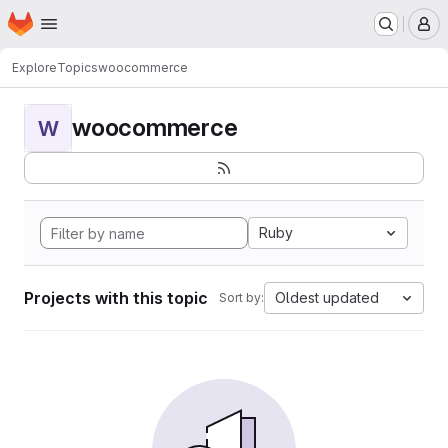
Homepage
Skip to main content
M
Explore
Topics
woocommerce
woocommerce
W
Ruby
Projects with this topic
Oldest updated
Sort by: