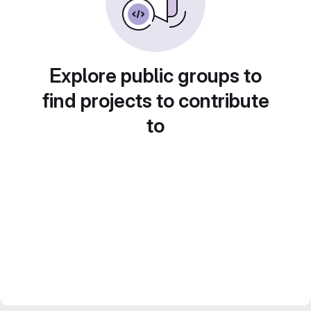
Explore public groups to
find projects to contribute
to