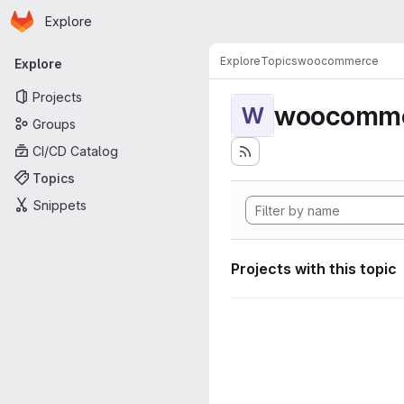
Homepage
Skip to main content
Explore
Primary navigation
Explore
Topics
woocommerce
Explore
Projects
woocomm
W
Groups
CI/CD Catalog
Topics
Snippets
Projects with this topic