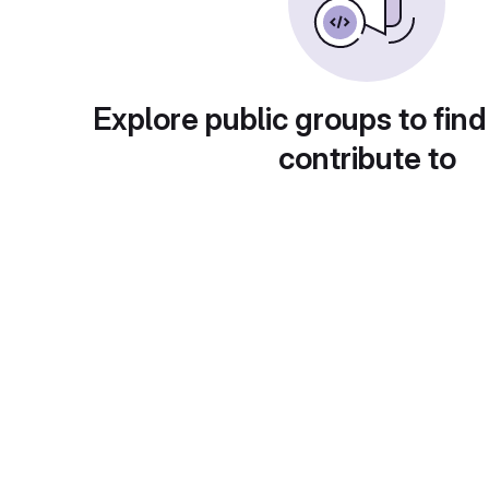
Explore public groups to find
contribute to