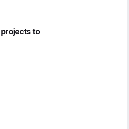
 projects to