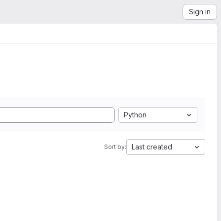
Sign in
Python
Last created
Sort by: