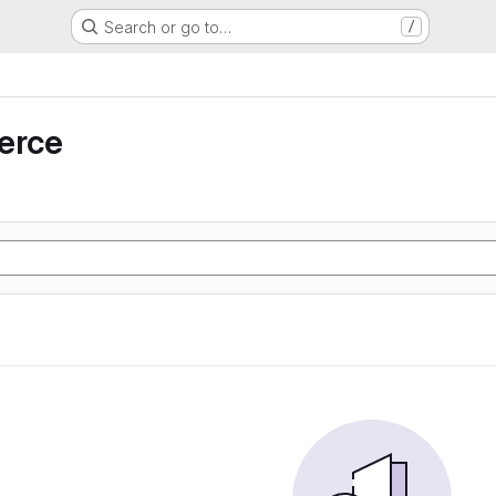
Search or go to…
/
erce