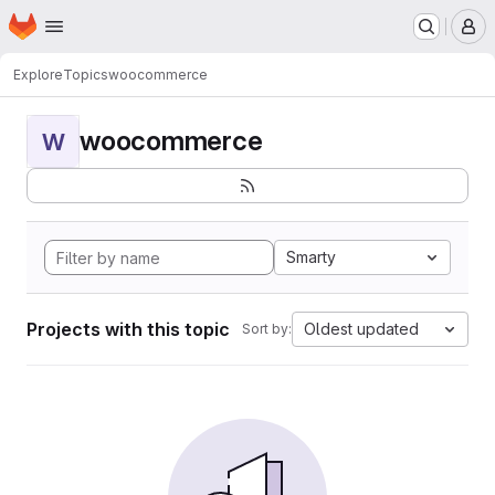
Homepage
Skip to main content
M
Explore
Topics
woocommerce
woocommerce
W
Smarty
Projects with this topic
Oldest updated
Sort by: