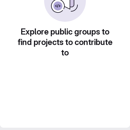
Explore public groups to
find projects to contribute
to