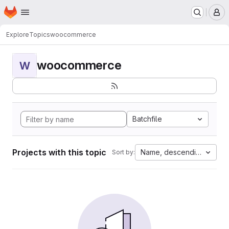
Homepage
Skip to main content
M
Explore
Topics
woocommerce
woocommerce
W
Batchfile
Projects with this topic
Name, descending
Sort by: