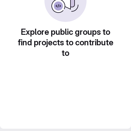
Explore public groups to
find projects to contribute
to