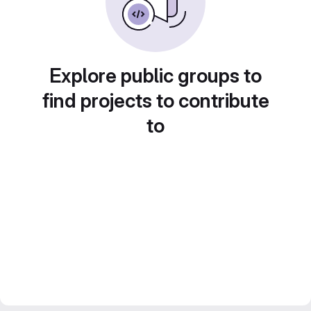
Explore public groups to
find projects to contribute
to