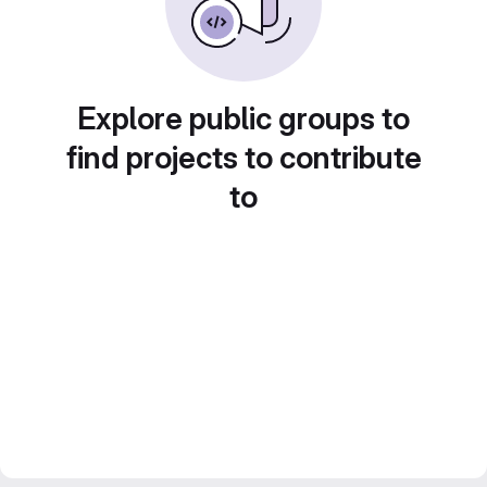
Explore public groups to
find projects to contribute
to