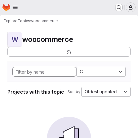
Homepage
Skip to main content
M
Explore
Topics
woocommerce
woocommerce
W
C
Projects with this topic
Oldest updated
Sort by: