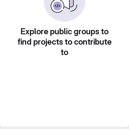
Explore public groups to
find projects to contribute
to