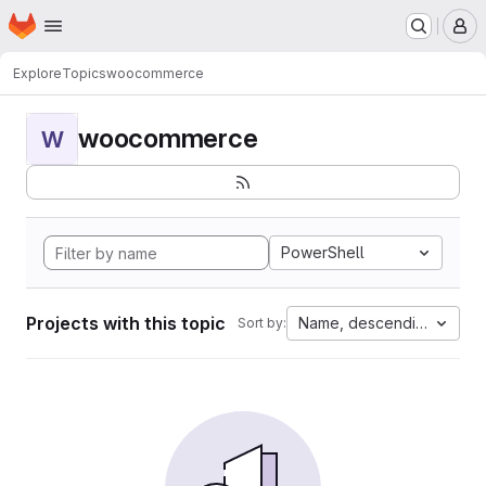
Homepage
Skip to main content
M
Explore
Topics
woocommerce
woocommerce
W
PowerShell
Projects with this topic
Name, descending
Sort by: