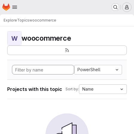
Homepage
Skip to main content
M
Explore
Topics
woocommerce
woocommerce
W
PowerShell
Projects with this topic
Name
Sort by: