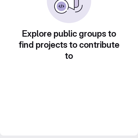
Explore public groups to
find projects to contribute
to