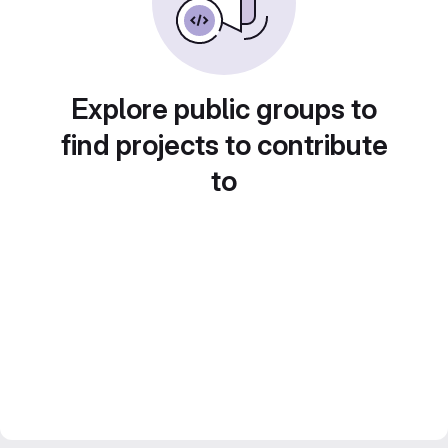
Explore public groups to
find projects to contribute
to