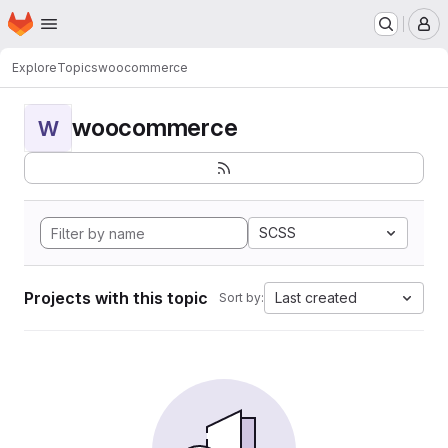
Homepage
Skip to main content
M
Explore
Topics
woocommerce
woocommerce
W
SCSS
Projects with this topic
Last created
Sort by: