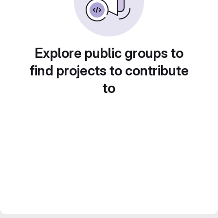
Explore public groups to
find projects to contribute
to