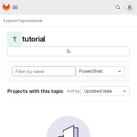
Homepage
Skip to main content
M
Explore
Topics
tutorial
tutorial
T
PowerShell
Projects with this topic
Updated date
Sort by: