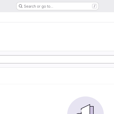
Search or go to…
/