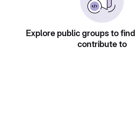
Explore public groups to find
contribute to