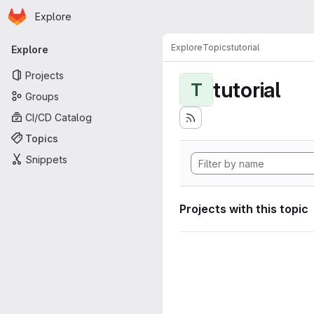
Homepage
Skip to main content
Explore
Primary navigation
Explore
Topics
tutorial
Explore
Projects
tutorial
T
Groups
CI/CD Catalog
Topics
Snippets
Projects with this topic