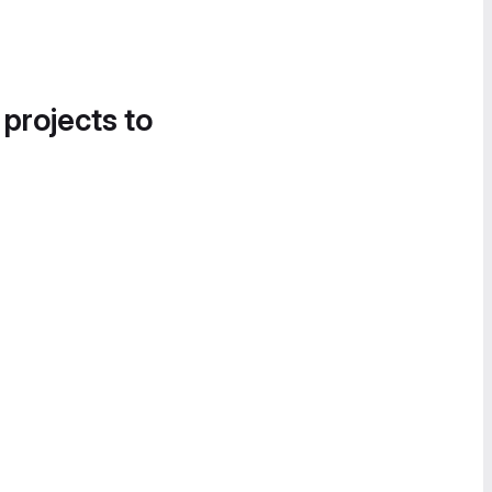
 projects to