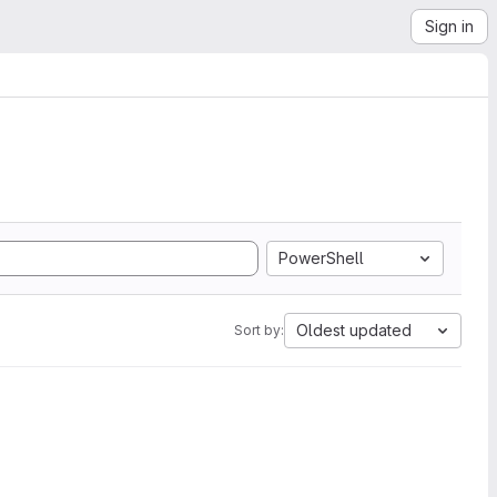
Sign in
PowerShell
Oldest updated
Sort by: