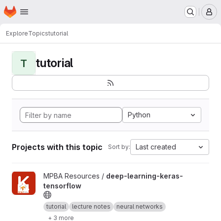
Homepage
Skip to main content
M
Explore
Topics
tutorial
tutorial
T
Python
Projects with this topic
Last created
Sort by:
View deep-learning-keras-tensorflow project
MPBA Resources /
deep-learning-keras-
tensorflow
tutorial
lecture notes
neural networks
+ 3 more