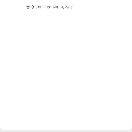
0
Updated
Apr 13, 2017