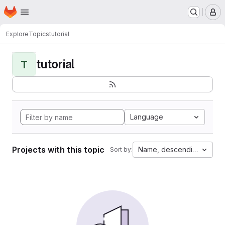
Homepage
Skip to main content
M
Explore
Topics
tutorial
tutorial
T
Language
Projects with this topic
Name, descending
Sort by: