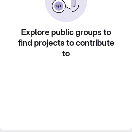
Explore public groups to
find projects to contribute
to