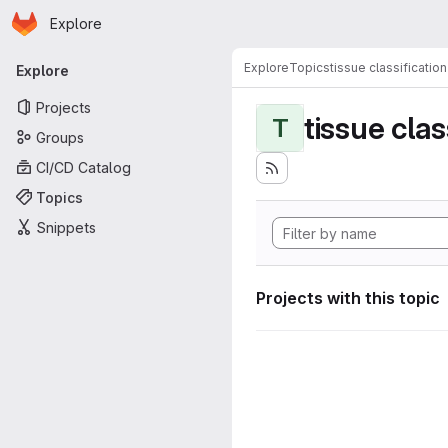
Homepage
Skip to main content
Explore
Primary navigation
Explore
Topics
tissue classification
Explore
Projects
tissue clas
T
Groups
CI/CD Catalog
Topics
Snippets
Projects with this topic