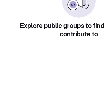
Explore public groups to find
contribute to