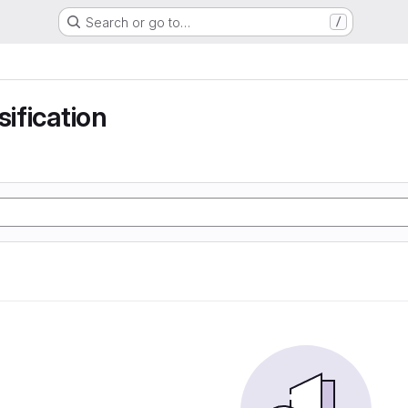
Search or go to…
/
sification