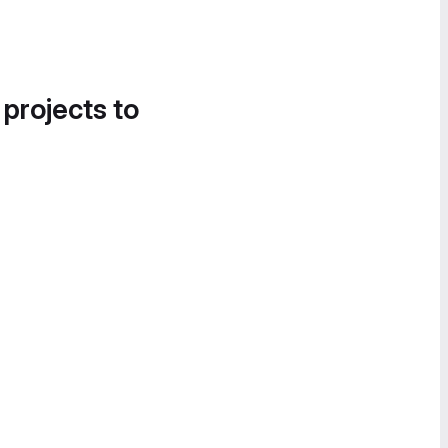
 projects to