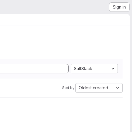
Sign in
SaltStack
Oldest created
Sort by: