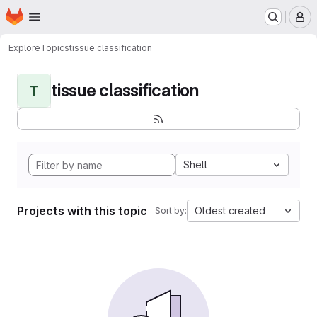
Homepage
Skip to main content
M
Explore
Topics
tissue classification
tissue classification
T
Shell
Projects with this topic
Oldest created
Sort by: