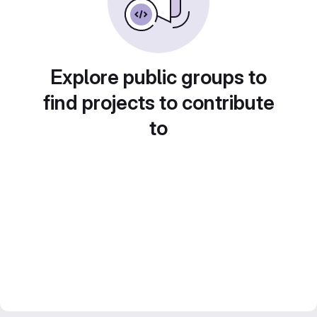
Explore public groups to
find projects to contribute
to