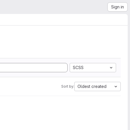
Sign in
SCSS
Oldest created
Sort by: