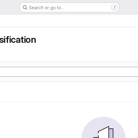
Search or go to…
/
sification