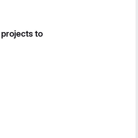
 projects to