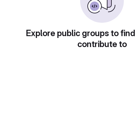
Explore public groups to find
contribute to