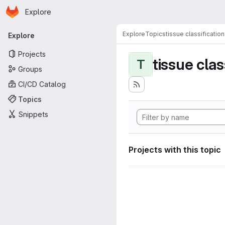
Homepage
Skip to main content
Explore
Primary navigation
Explore
Topics
tissue classification
Explore
Projects
tissue clas
T
Groups
CI/CD Catalog
Topics
Snippets
Projects with this topic