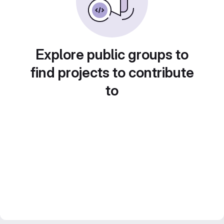
Explore public groups to
find projects to contribute
to