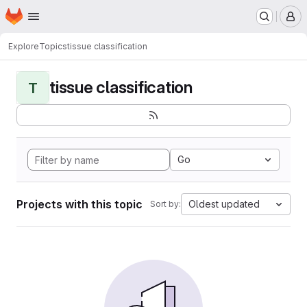
Homepage
Skip to main content
M
Explore
Topics
tissue classification
tissue classification
T
Go
Projects with this topic
Oldest updated
Sort by: