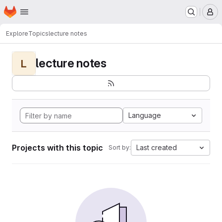
Homepage
Skip to main content
M
Explore
Topics
lecture notes
lecture notes
L
Language
Projects with this topic
Last created
Sort by: