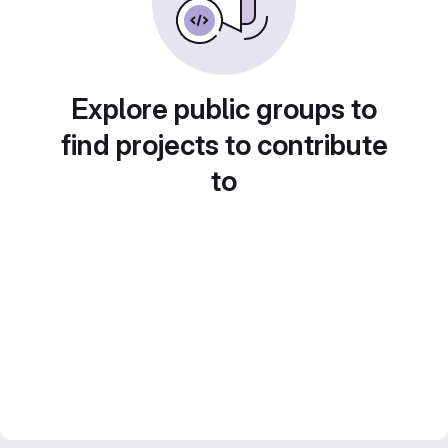
Explore public groups to
find projects to contribute
to