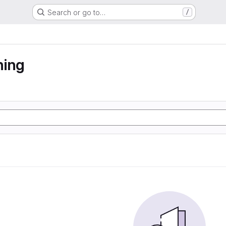
Search or go to…
/
ning