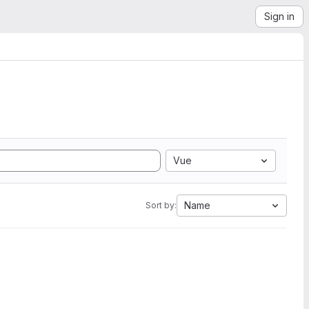
Sign in
Vue
Name
Sort by: