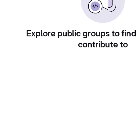
Explore public groups to find
contribute to