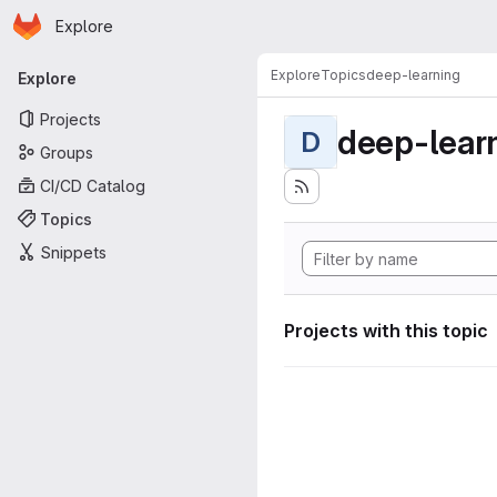
Homepage
Skip to main content
Explore
Primary navigation
Explore
Topics
deep-learning
Explore
Projects
deep-lear
D
Groups
CI/CD Catalog
Topics
Snippets
Projects with this topic