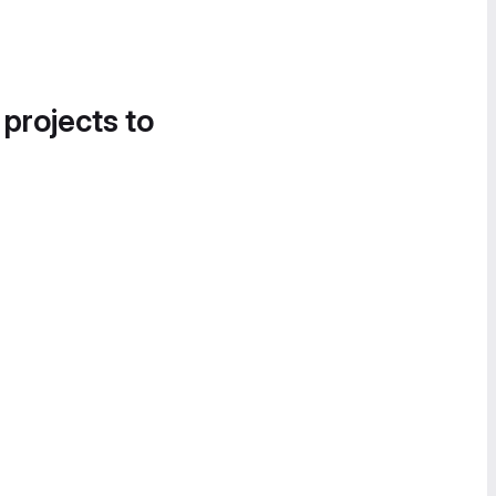
 projects to