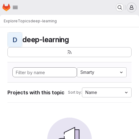
Homepage
Skip to main content
M
Explore
Topics
deep-learning
deep-learning
D
Smarty
Projects with this topic
Name
Sort by: