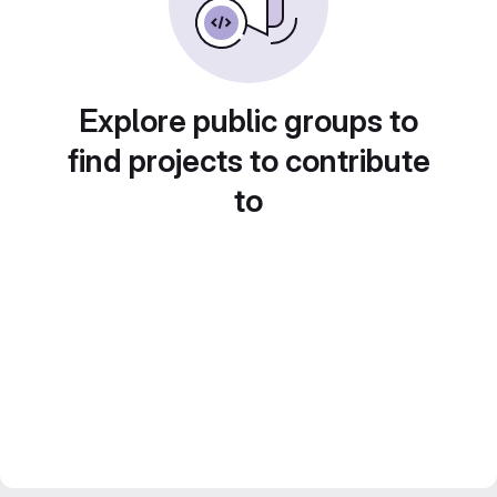
Explore public groups to
find projects to contribute
to