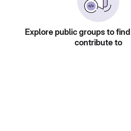
Explore public groups to find
contribute to