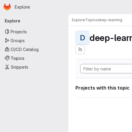
Homepage
Skip to main content
Explore
Primary navigation
Explore
Topics
deep-learning
Explore
Projects
deep-lear
D
Groups
CI/CD Catalog
Topics
Snippets
Projects with this topic