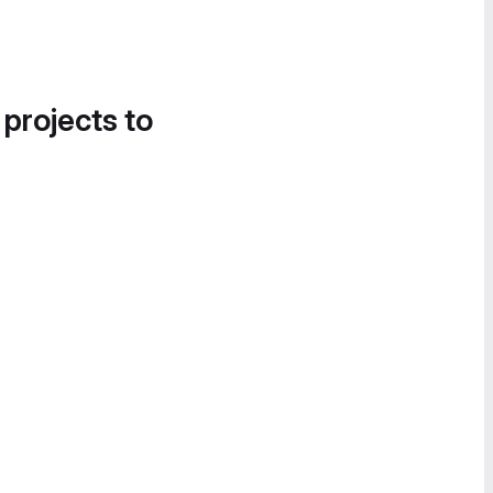
 projects to