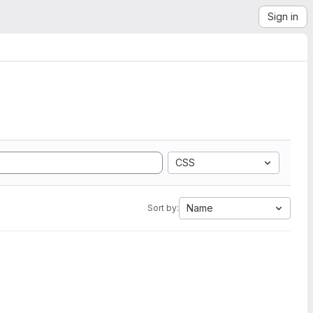
Sign in
CSS
Name
Sort by: