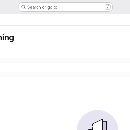
Search or go to…
/
ning