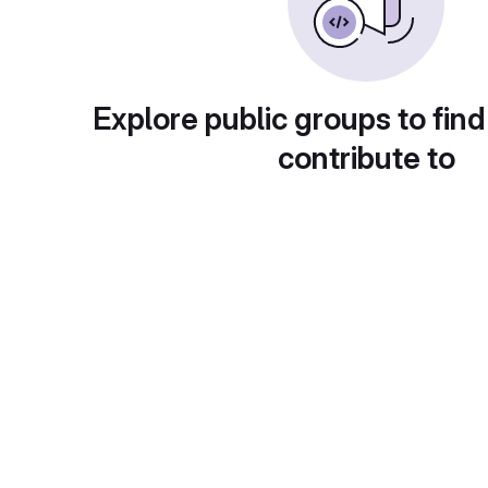
Explore public groups to find
contribute to