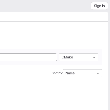
Sign in
CMake
Name
Sort by: