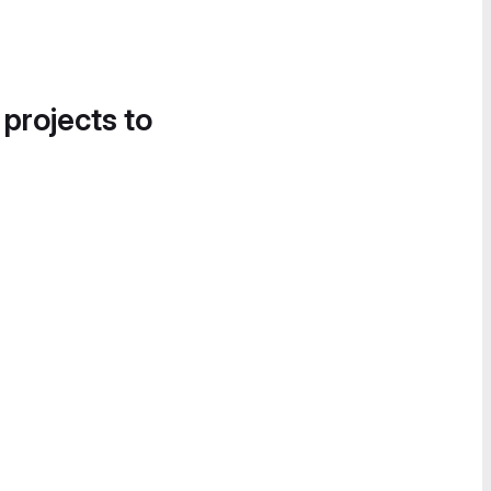
 projects to