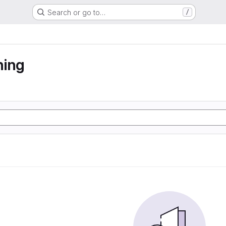
Search or go to…
/
ning