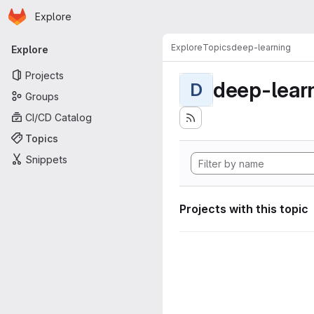
Homepage
Skip to main content
Explore
Primary navigation
Explore
Topics
deep-learning
Explore
Projects
deep-lear
D
Groups
CI/CD Catalog
Topics
Snippets
Projects with this topic