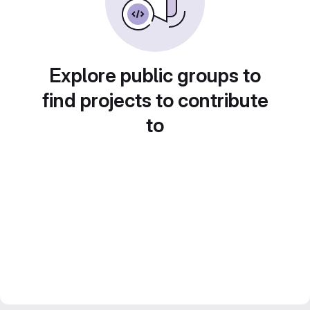
Explore public groups to
find projects to contribute
to