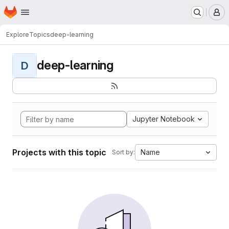
Homepage
Skip to main content
M
Explore
Topics
deep-learning
deep-learning
D
Jupyter Notebook
Projects with this topic
Name
Sort by: