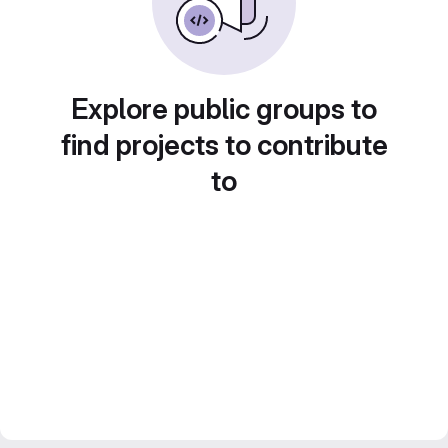
Explore public groups to
find projects to contribute
to