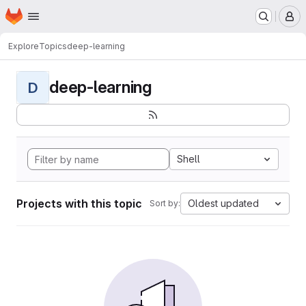
Homepage
Skip to main content
M
Explore
Topics
deep-learning
deep-learning
D
Shell
Projects with this topic
Oldest updated
Sort by: